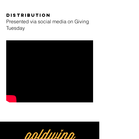
Distribution
Presented via social media on Giving
Tuesday