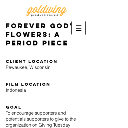
Forever God's
Flowers: A
Period Piece
Client location
Pewaukee, Wisconsin
film location
Indonesia
goal
To encourage supporters and
potentials supporters to give to the
organization on Giving Tuesday