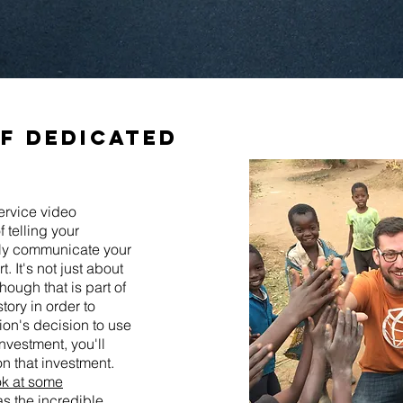
of dedicated
ervice video
 telling your
vely communicate your
. It's not just about
hough that is part of
story in order to
ion's decision to use
nvestment, you'll
n that investment.
ok at some
s the incredible