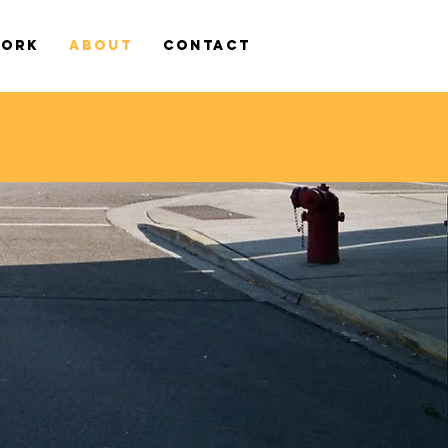
WORK
ABOUT
CONTACT