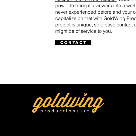
power to bring it's viewers into a wo
never experienced before and your o
capitalize on that with GoldWing Pr
project is unique, so please contact
might be of service to you.
Contact