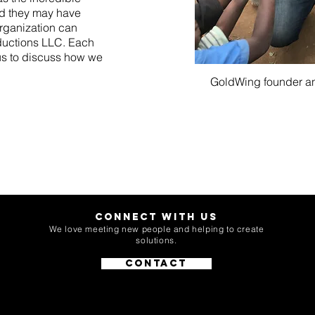
rld they may have
rganization can
oductions LLC. Each
 us to discuss how we
GoldWing founder a
Connect with Us
We love meeting new people and helping to create
solutions.
Contact