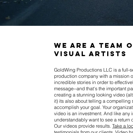
we are a team 
visual artists
GoldWing Productions LLC is a full-s
production company with a mission of
incredible stories in order to effecti
message--and that's the important part
creating a stunning looking video (alt
it) its also about telling a compelling 
accomplish your goal. Your organizat
video is an investment. And like any i
understandably want to see a return o
Our videos provide results.
Take a lo
testimonials from our clients.
Video ha