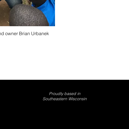
nd owner Brian Urbanek
© 2025 GOLDWING PRODUCTIONS LLC
Proudly based in
Southeastern Wisconsin