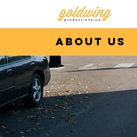
about us