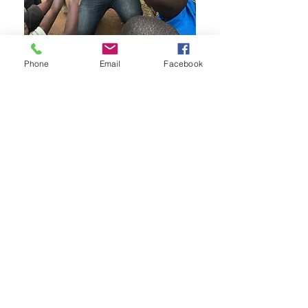
Phone
Email
Facebook
Connect with Us
We love meeting new people and
helping to create solutions.
Contact
Proudly based in
Southeastern Wisconsin