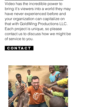
Video has the incredible power to
bring it's viewers into a world they may
have never experienced before and
your organization can capitalize on
that with GoldWing Productions LLC.
Each project is unique, so please
contact us to discuss how we might be
of service to you.
Contact