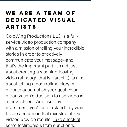
we are a team of
dedicated visual
artists
GoldWing Productions LLC is a full-
service video production company
with a mission of telling your incredible
stories in order to effectively
communicate your message--and
that's the important part. It's not just
about creating a stunning looking
video (although that is part of it) its also
about telling a compelling story in
order to accomplish your goal. Your
organization's decision to use video is
an investment. And like any
investment, you'll understandably want
to see a return on that investment. Our
videos provide results.
Take a look at
some testimonials from our clients.