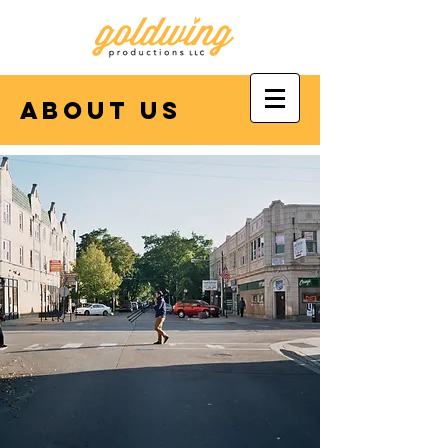
about us