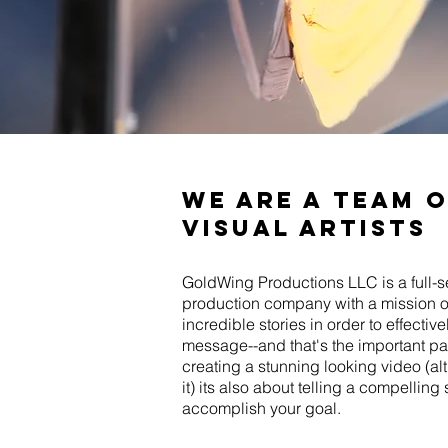
we are a team 
visual artists
GoldWing Productions LLC is a full-s
production company with a mission of
incredible stories in order to effecti
message--and that's the important part
creating a stunning looking video (alt
it) its also about telling a compelling 
accomplish your goal.