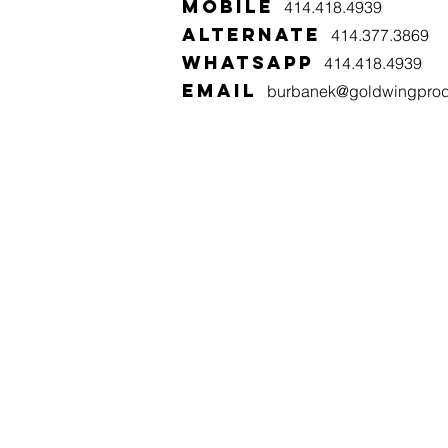
MOBILE
414.418.4939
alternate
414.377.3869
WHATSAPP
414.418.4939
email
burbanek@goldwingprod