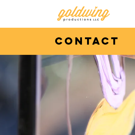
contact