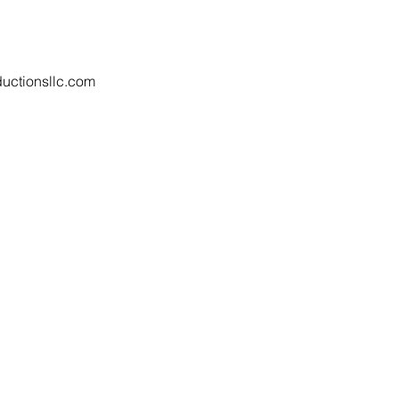
uctionsllc.com