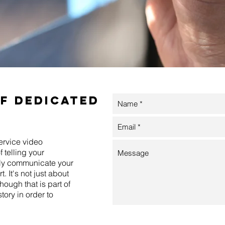
of dedicated
ervice video
 telling your
vely communicate your
. It's not just about
hough that is part of
story in order to