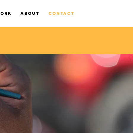
WORK
ABOUT
CONTACT