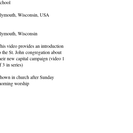
chool
lymouth, Wisconsin, USA
lymouth, Wisconsin
his video provides an introduction
o the St. John congregation about
heir new capital campaign (video 1
f 3 in series)
hown in church after Sunday
orning worship