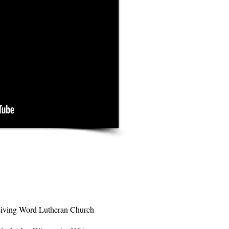
iving Word Lutheran Church