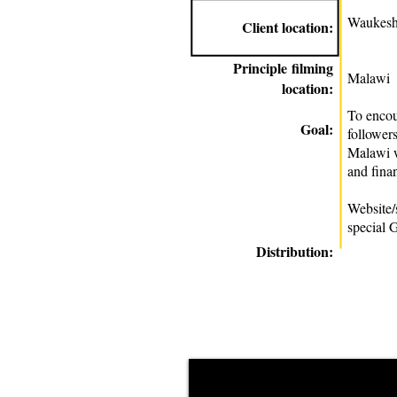
Waukesh
Client location:
Principle
filming
Malawi
location:
To enco
Goal:
followers
Malawi w
and finan
Website/
special 
Distribution: