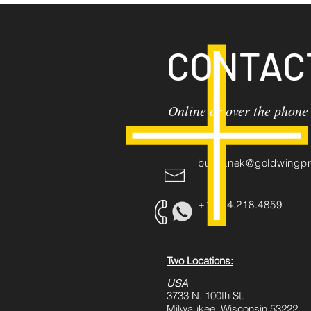
CONTAC
Online or over the phone
burbanek@goldwingpr
+1.414.218.4859
Two Locations:
USA
3733 N. 100th St.
Milwaukee, Wisconsin 53222