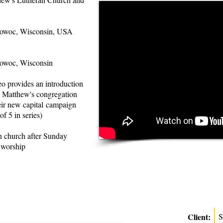
woc, Wisconsin, USA
woc, Wisconsin
eo provides an introduction
t. Matthew's congregation
eir new capital campaign
 of 5 in series)
 church after Sunday
 worship
Client:
S