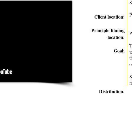
S
P
Client location:
Principle
filming
P
location:
T
Goal:
t
t
o
S
m
Distribution: