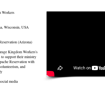
 Workers
a, Wisconsin, USA
eservation (Arizona)
urage Kingdom Workers's
 to support their ministry
pache Reservation with
 volunteerism, and
ly
social media