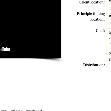
W
Client location:
Principle
filming
W
location:
T
Goal:
h
c
c
S
g
Distribution:
hew's Lutheran Church and