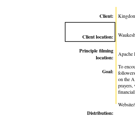
Client:
Kingdom
Waukesh
Client location:
Principle
filming
Apache R
location:
To enco
Goal:
followers
on the A
prayers,
financial
Website/
Distribution: