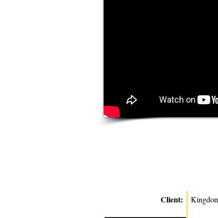
Client:
Kingdom