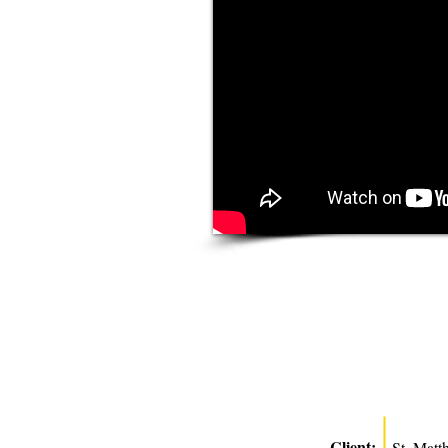
Client:
St. Matt