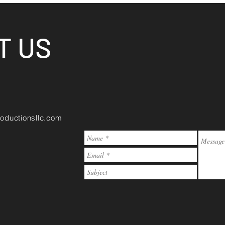
T US
oductionsllc.com