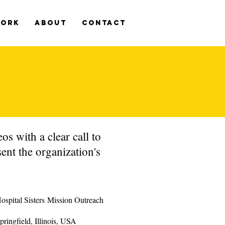
WORK
ABOUT
CONTACT
s with a clear call to
ent the organization's
ospital Sisters Mission Outreach
pringfield, Illinois, USA