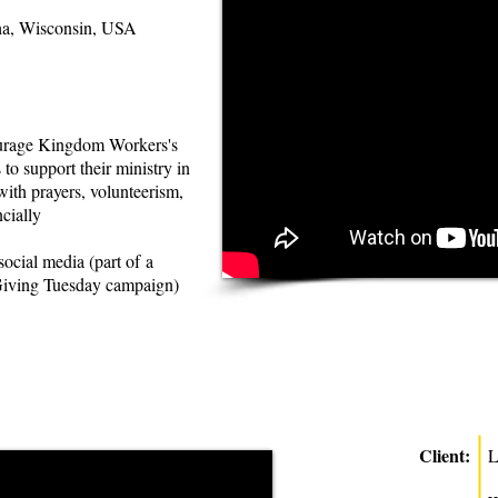
a, Wisconsin, USA
urage Kingdom Workers's
 to support their ministry in
ith prayers, volunteerism,
cially
social media (part of a
Giving Tuesday campaign)
Client:
L