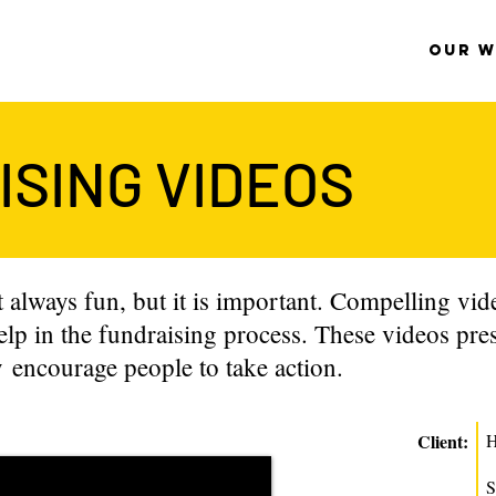
OUR 
SING VIDEOS
 always fun, but it is important. Compelling video
elp in the fundraising process. These videos pres
 encourage people to take action.
Client:
H
S