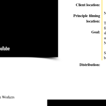
Client location:
N
Principle
filming
location:
T
f
Goal:
s
s
N
S
b
Distribution:
 Workers