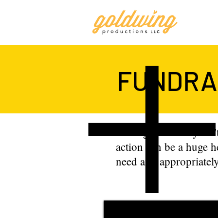
FUNDRAI
Asking for money isn't
action can be a huge h
need and appropriately