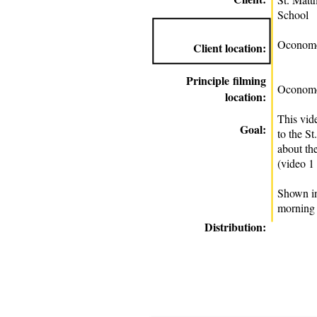
School
Oconomo
Client location:
Principle
filming
Oconomo
location:
This vid
Goal:
to the S
about th
(video 1
Shown in
morning
Distribution: