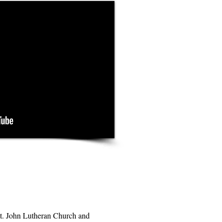
t. John Lutheran Church and