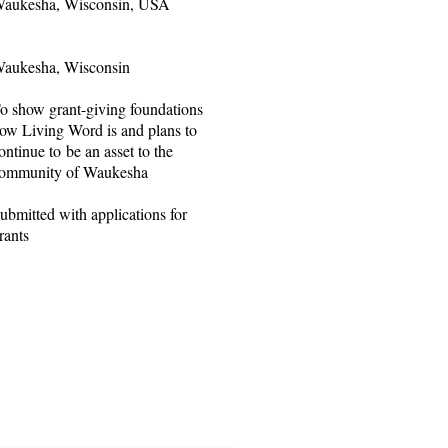
aukesha, Wisconsin, USA
aukesha, Wisconsin
o show grant-giving foundations
ow Living Word is and plans to
ontinue to be an asset to the
ommunity of Waukesha
ubmitted with applications for
rants