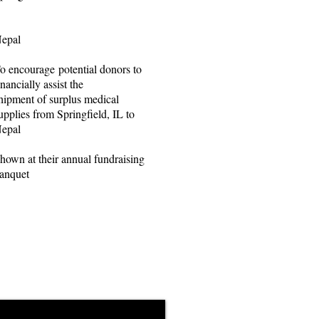
epal
o encourage potential donors to
inancially assist the
hipment of surplus medical
upplies from Springfield, IL to
epal
hown at their annual fundraising
anquet