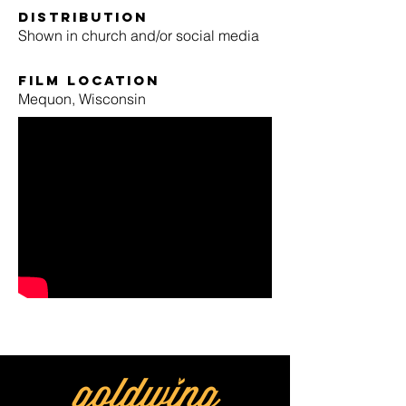
Distribution
Shown in church and/or social media
film location
Mequon, Wisconsin