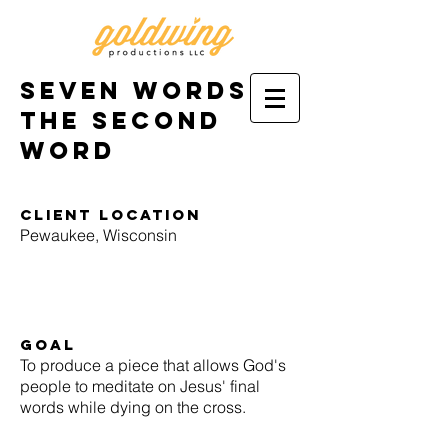
Seven Words:
the second
word
Client location
Pewaukee, Wisconsin
goal
To produce a piece that allows God's
people to meditate on Jesus' final
words while dying on the cross.