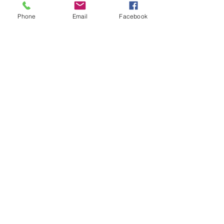
Client:
Phone
Email
Facebook
Client location:
Principle
filming
location:
Goal:
Distribution: