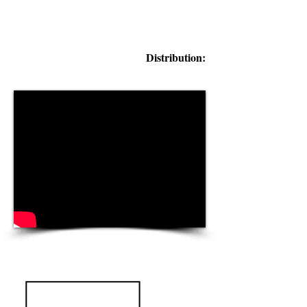
Distribution: