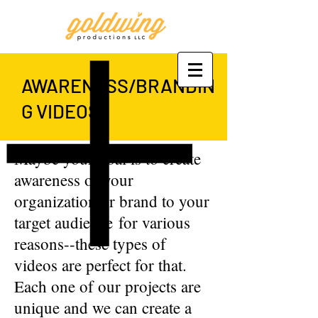
AWARENESS/BRANDIN
G VIDEOS
Maybe your goal is to create
awareness of your
organization or brand to your
target audience for various
reasons--these types of
videos are perfect for that.
Each one of our projects are
unique and we can create a