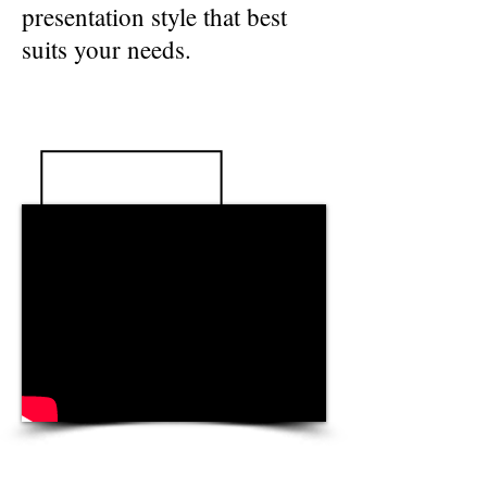
presentation style that best
suits your needs.