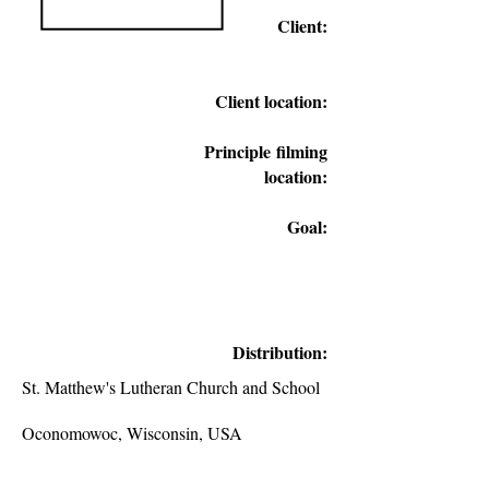
Client:
Client location:
Principle
filming
location:
Goal:
Distribution:
St. Matthew's Lutheran Church and School
Oconomowoc, Wisconsin, USA