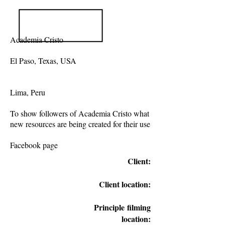
Academia Cristo
El Paso, Texas, USA
Lima, Peru
To show followers of Academia Cristo what
new resources are being created for their use
Facebook page
Client:
Client location:
Principle
filming
location: