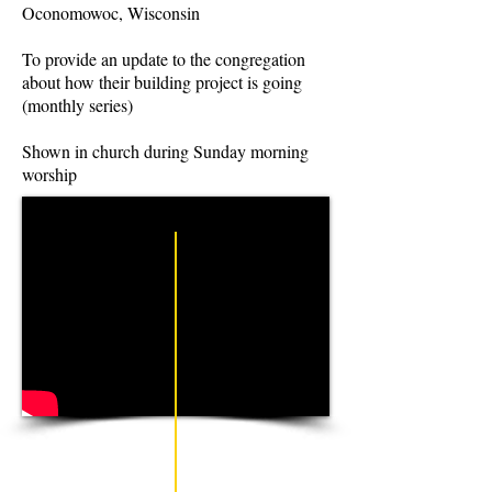
Oconomowoc, Wisconsin
To provide an update to the congregation
about how their building project is going
(monthly series)
Shown in church during Sunday morning
worship