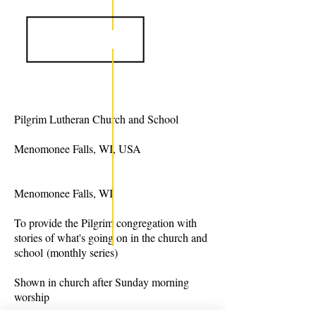
Pilgrim Lutheran Church and School
Menomonee Falls, WI, USA
Menomonee Falls, WI
To provide the Pilgrim congregation with
stories of what's going on in the church and
school (monthly series)
Shown in church after Sunday morning
worship