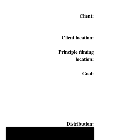
Client:
Client location:
Principle
filming
location:
Goal:
Distribution: