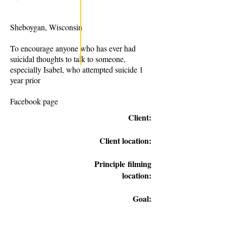
Sheboygan, Wisconsin
To encourage anyone who has ever had
suicidal thoughts to talk to someone,
especially Isabel, who attempted suicide 1
year prior
Facebook page
Client:
Client location:
Principle
filming
location:
Goal: