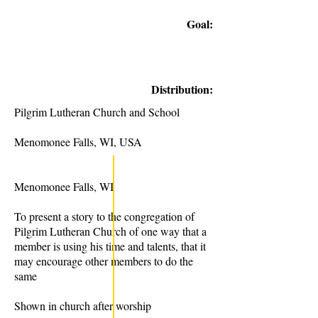
Goal:
Distribution:
Pilgrim Lutheran Church and School
Menomonee Falls, WI, USA
Menomonee Falls, WI
To present a story to the congregation of
Pilgrim Lutheran Church of one way that a
member is using his time and talents, that it
may encourage other members to do the
same
Shown in church after worship