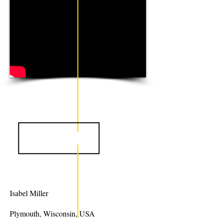
Isabel Miller
Plymouth, Wisconsin, USA