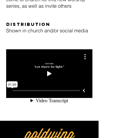
series, as well as invite others
Distribution
Shown in church and/or social media