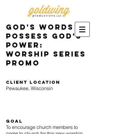
God's words
possess god's
power:
worship series
promo
Client location
Pewaukee, Wisconsin
goal
To encourage church members to
come to church for this new worship