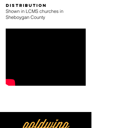
Distribution
Shown in LCMS churches in
Sheboygan County