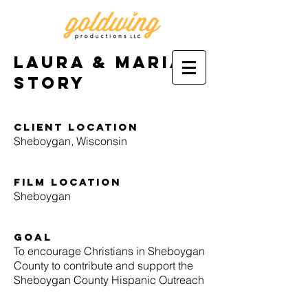
Laura & Maria's
story
Client location
Sheboygan, Wisconsin
film location
Sheboygan
goal
To encourage Christians in Sheboygan
County to contribute and support the
Sheboygan County Hispanic Outreach